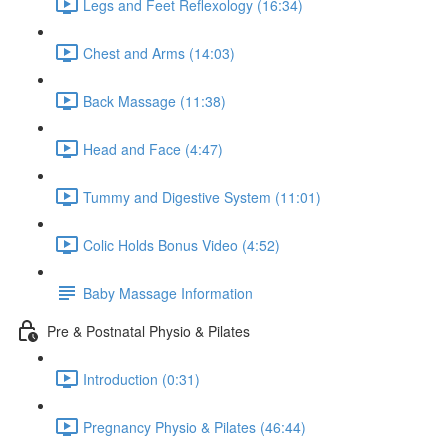
Legs and Feet Reflexology (16:34)
Chest and Arms (14:03)
Back Massage (11:38)
Head and Face (4:47)
Tummy and Digestive System (11:01)
Colic Holds Bonus Video (4:52)
Baby Massage Information
Pre & Postnatal Physio & Pilates
Introduction (0:31)
Pregnancy Physio & Pilates (46:44)