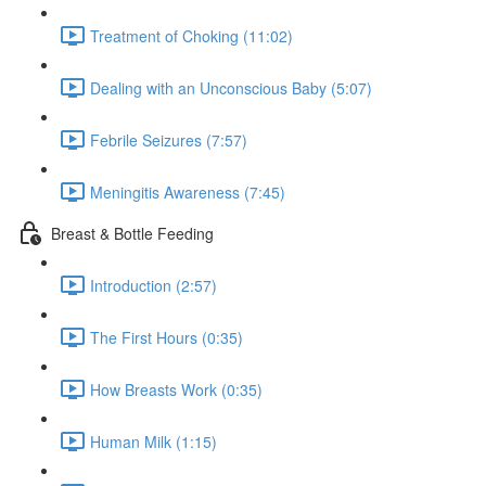
Treatment of Choking (11:02)
Dealing with an Unconscious Baby (5:07)
Febrile Seizures (7:57)
Meningitis Awareness (7:45)
Breast & Bottle Feeding
Introduction (2:57)
The First Hours (0:35)
How Breasts Work (0:35)
Human Milk (1:15)