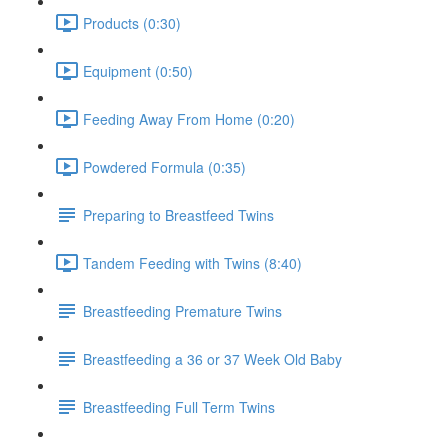
Products (0:30)
Equipment (0:50)
Feeding Away From Home (0:20)
Powdered Formula (0:35)
Preparing to Breastfeed Twins
Tandem Feeding with Twins (8:40)
Breastfeeding Premature Twins
Breastfeeding a 36 or 37 Week Old Baby
Breastfeeding Full Term Twins