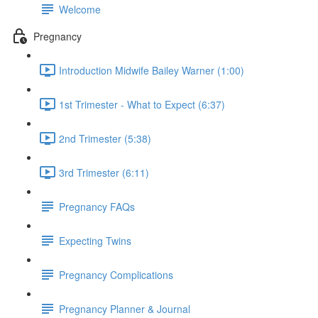
Welcome
Pregnancy
Introduction Midwife Bailey Warner (1:00)
1st Trimester - What to Expect (6:37)
2nd Trimester (5:38)
3rd Trimester (6:11)
Pregnancy FAQs
Expecting Twins
Pregnancy Complications
Pregnancy Planner & Journal