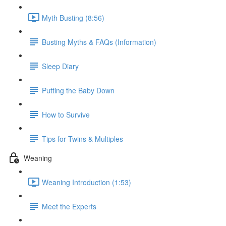
Myth Busting (8:56)
Busting Myths & FAQs (Information)
Sleep Diary
Putting the Baby Down
How to Survive
Tips for Twins & Multiples
Weaning
Weaning Introduction (1:53)
Meet the Experts