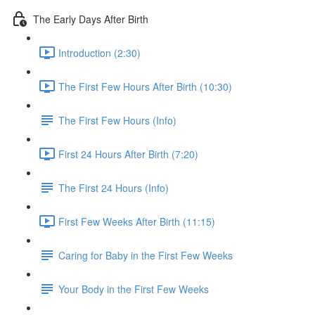
The Early Days After Birth
Introduction (2:30)
The First Few Hours After Birth (10:30)
The First Few Hours (Info)
First 24 Hours After Birth (7:20)
The First 24 Hours (Info)
First Few Weeks After Birth (11:15)
Caring for Baby in the First Few Weeks
Your Body in the First Few Weeks