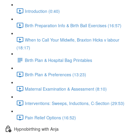
Introduction (0:40)
Birth Preparation Info & Birth Ball Exercises (16:57)
When to Call Your Midwife, Braxton Hicks v labour
(18:17)
Birth Plan & Hospital Bag Printables
Birth Plan & Preferences (13:23)
Maternal Examination & Assessment (8:10)
Interventions: Sweeps, Inductions, C-Section (29:53)
Pain Relief Options (16:52)
Hypnobirthing with Anja