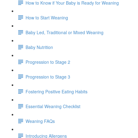
How to Know if Your Baby is Ready for Weaning
How to Start Weaning
Baby Led, Traditional or Mixed Weaning
Baby Nutrition
Progression to Stage 2
Progression to Stage 3
Fostering Positive Eating Habits
Essential Weaning Checklist
Weaning FAQs
Introducing Allergens