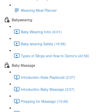
Weaning Meal Planner
Babywearing
Baby Wearing Intro (6:01)
Baby wearing Safety (18:58)
Types of Slings and How to Demo's (43:56)
Baby Massage
Introduction Katie Raybould (2:07)
Introduction Baby Massage (2:07)
Prepping for Massage (13:49)