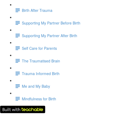
Birth After Trauma
Supporting My Partner Before Birth
Supporting My Partner After Birth
Self Care for Parents
The Traumatised Brain
Trauma Informed Birth
Me and My Baby
Mindfulness for Birth