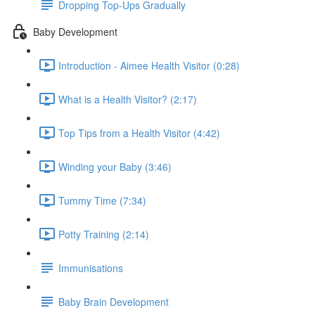
Dropping Top-Ups Gradually
Baby Development
Introduction - Aimee Health Visitor (0:28)
What is a Health Visitor? (2:17)
Top Tips from a Health Visitor (4:42)
Winding your Baby (3:46)
Tummy Time (7:34)
Potty Training (2:14)
Immunisations
Baby Brain Development