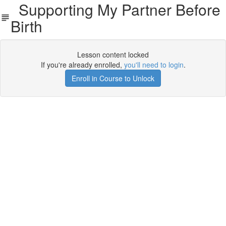
Supporting My Partner Before
Birth
Lesson content locked
If you're already enrolled,
you'll need to login
.
Enroll in Course to Unlock