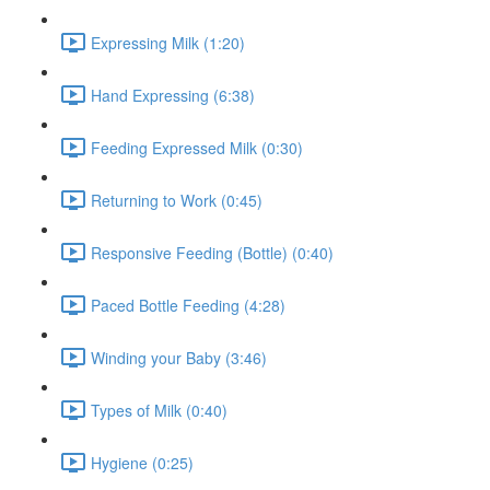
Expressing Milk (1:20)
Hand Expressing (6:38)
Feeding Expressed Milk (0:30)
Returning to Work (0:45)
Responsive Feeding (Bottle) (0:40)
Paced Bottle Feeding (4:28)
Winding your Baby (3:46)
Types of Milk (0:40)
Hygiene (0:25)