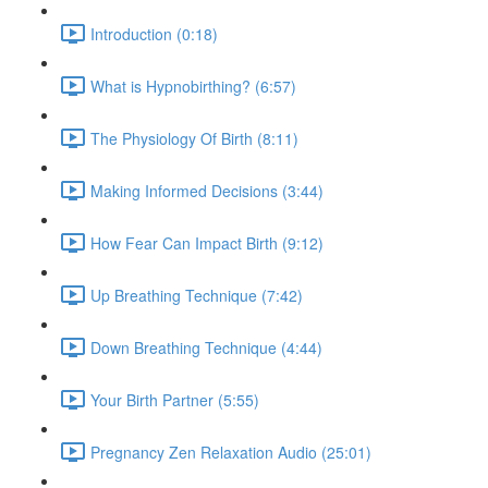
Introduction (0:18)
What is Hypnobirthing? (6:57)
The Physiology Of Birth (8:11)
Making Informed Decisions (3:44)
How Fear Can Impact Birth (9:12)
Up Breathing Technique (7:42)
Down Breathing Technique (4:44)
Your Birth Partner (5:55)
Pregnancy Zen Relaxation Audio (25:01)