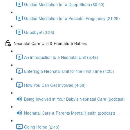
Guided Meditation for a Deep Sleep (60:00)
Guided Meditation for a Peaceful Pregnancy (21:25)
Goodbye! (0:26)
Neonatal Care Unit & Premature Babies
An introduction to a Neonatal Unit (5:49)
Entering a Neonatal Unit for the First Time (4:35)
How You Can Get Involved (4:58)
Being Involved in Your Baby's Neonatal Care (podcast)
Neonatal Care & Parents Mental Health (podcast)
Going Home (2:45)