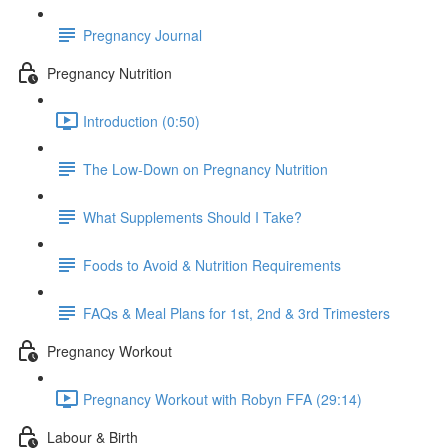
Pregnancy Journal
Pregnancy Nutrition
Introduction (0:50)
The Low-Down on Pregnancy Nutrition
What Supplements Should I Take?
Foods to Avoid & Nutrition Requirements
FAQs & Meal Plans for 1st, 2nd & 3rd Trimesters
Pregnancy Workout
Pregnancy Workout with Robyn FFA (29:14)
Labour & Birth