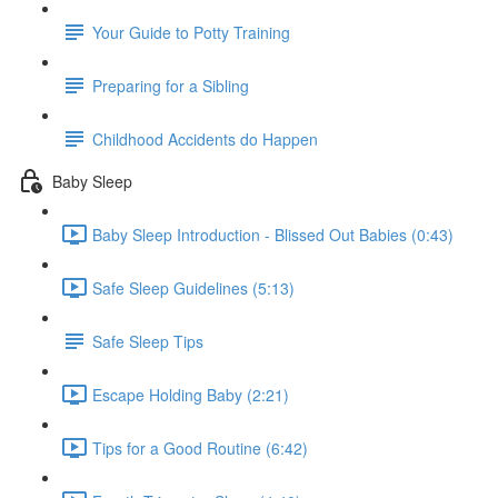
Your Guide to Potty Training
Preparing for a Sibling
Childhood Accidents do Happen
Baby Sleep
Baby Sleep Introduction - Blissed Out Babies (0:43)
Safe Sleep Guidelines (5:13)
Safe Sleep Tips
Escape Holding Baby (2:21)
Tips for a Good Routine (6:42)