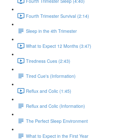
Fourth Trimester Sleep (4:40)
Fourth Trimester Survival (2:14)
Sleep in the 4th Trimester
What to Expect 12 Months (3:47)
Tiredness Cues (2:43)
Tired Cue's (Information)
Reflux and Colic (1:45)
Reflux and Colic (Information)
The Perfect Sleep Environment
What to Expect in the First Year