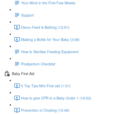
Your Mind in the First Few Weeks
Support
Demo Feed & Bathing (12:51)
Making a Bottle for Your Baby (3:08)
How to Sterilise Feeding Equipment
Postpartum Checklist
Baby First Aid
5 Top Tips Mini First aid (1:31)
How to give CPR to a Baby Under 1 (16:53)
Prevention of Choking (10:49)