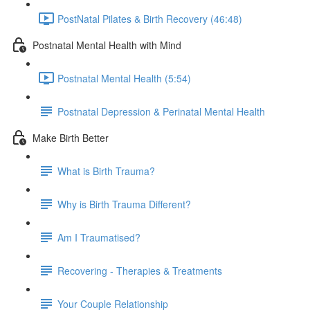
PostNatal Pilates & Birth Recovery (46:48)
Postnatal Mental Health with Mind
Postnatal Mental Health (5:54)
Postnatal Depression & Perinatal Mental Health
Make Birth Better
What is Birth Trauma?
Why is Birth Trauma Different?
Am I Traumatised?
Recovering - Therapies & Treatments
Your Couple Relationship