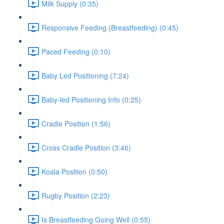
Milk Supply (0:35)
Responsive Feeding (Breastfeeding) (0:45)
Paced Feeding (0:10)
Baby Led Positioning (7:24)
Baby-led Positioning Info (0:25)
Cradle Position (1:56)
Cross Cradle Position (3:46)
Koala Position (0:50)
Rugby Position (2:23)
Is Breastfeeding Going Well (0:55)