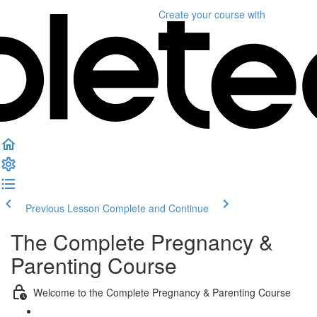
Create your course
with
Previous Lesson
Complete and Continue
The Complete Pregnancy &
Parenting Course
Welcome to the Complete Pregnancy & Parenting Course